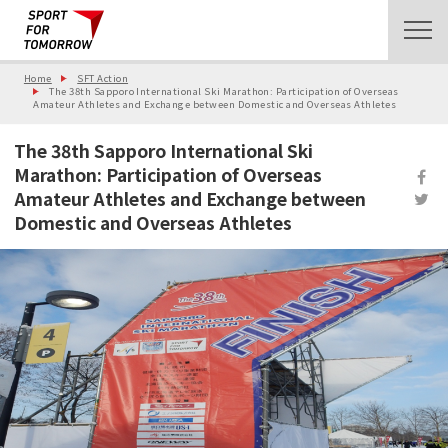
Home
SFT Action
The 38th Sapporo International Ski Marathon: Participation of Overseas
Amateur Athletes and Exchange between Domestic and Overseas Athletes
The 38th Sapporo International Ski
Marathon: Participation of Overseas
Amateur Athletes and Exchange between
Domestic and Overseas Athletes