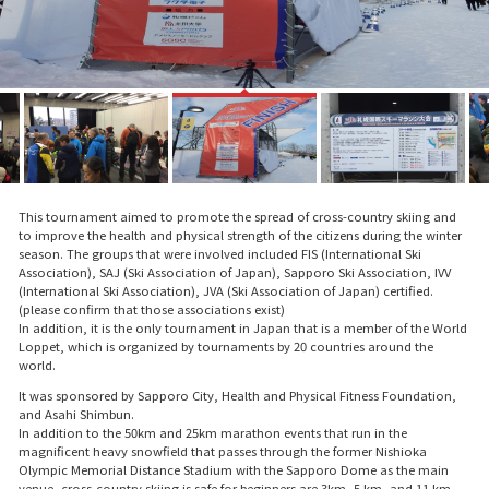
This tournament aimed to promote the spread of cross-country skiing and
to improve the health and physical strength of the citizens during the winter
season. The groups that were involved included FIS (International Ski
Association), SAJ (Ski Association of Japan), Sapporo Ski Association, IVV
(International Ski Association), JVA (Ski Association of Japan) certified.
(please confirm that those associations exist)
In addition, it is the only tournament in Japan that is a member of the World
Loppet, which is organized by tournaments by 20 countries around the
world.
It was sponsored by Sapporo City, Health and Physical Fitness Foundation,
and Asahi Shimbun.
In addition to the 50km and 25km marathon events that run in the
magnificent heavy snowfield that passes through the former Nishioka
Olympic Memorial Distance Stadium with the Sapporo Dome as the main
venue, cross-country skiing is safe for beginners are 3km, 5 km, and 11 km.