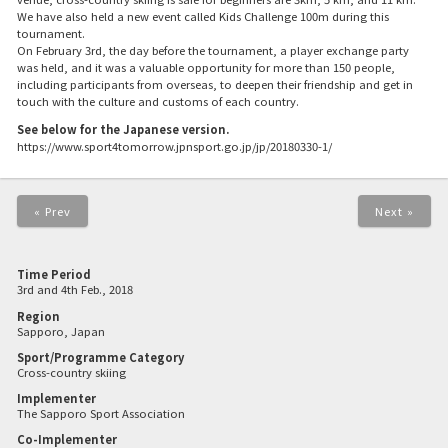
We have also held a new event called Kids Challenge 100m during this
tournament.
On February 3rd, the day before the tournament, a player exchange party
was held, and it was a valuable opportunity for more than 150 people,
including participants from overseas, to deepen their friendship and get in
touch with the culture and customs of each country.
See below for the Japanese version.
https://www.sport4tomorrow.jpnsport.go.jp/jp/20180330-1/
« Prev
Next »
Time Period
3rd and 4th Feb., 2018
Region
Sapporo, Japan
Sport/Programme Category
Cross-country skiing
Implementer
The Sapporo Sport Association
Co-Implementer