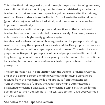
This is the third training session, and through the past two training sessions,
we confirmed that a coaching system has been established by coaches and
teachers and that we continue to provide guidance even after the training
sessions. Three students from the Danico School are in the national team
(youth division) in wheelchair basketball, and their competitiveness has
improved dramatically.
We provided a specific list of options and practices so that coach and
teacher lessons could be conducted more accurately. As a result, we were
able to establish a high-quality guidance system.
We also held a wheelchair repair briefing session and a parasports briefing
session to convey the appeal of parasports and the Paralympics to create an
independent and continuous parasports environment. The instructors who
played an active part in parasports influenced people and reaffirmed that
they have high educational value for young people. I would like to continue
to develop human resources and make efforts to promote and revitalize
parasports.
The seminar was held in conjunction with the Daniko Paralympic Games,
and at the opening ceremony of the Games, the following words were
received from the President’s wife and applause from the attendees.
“Under the Embassy of Japan, the Japan Paralympic Committee has
dispatched wheelchair basketball and wheelchair tennis instructors for the
past three years to hold seminars. This will lead to the Tokyo 2020 Games. I
am very grateful.”
See below for the Japanese version.