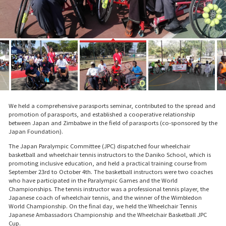
We held a comprehensive parasports seminar, contributed to the spread and
promotion of parasports, and established a cooperative relationship
between Japan and Zimbabwe in the field of parasports (co-sponsored by the
Japan Foundation).
The Japan Paralympic Committee (JPC) dispatched four wheelchair
basketball and wheelchair tennis instructors to the Daniko School, which is
promoting inclusive education, and held a practical training course from
September 23rd to October 4th. The basketball instructors were two coaches
who have participated in the Paralympic Games and the World
Championships. The tennis instructor was a professional tennis player, the
Japanese coach of wheelchair tennis, and the winner of the Wimbledon
World Championship. On the final day, we held the Wheelchair Tennis
Japanese Ambassadors Championship and the Wheelchair Basketball JPC
Cup.