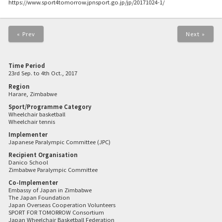
https://www.sport4tomorrow.jpnsport.go.jp/jp/20171024-1/
« Prev
Next »
Time Period
23rd Sep. to 4th Oct., 2017
Region
Harare, Zimbabwe
Sport/Programme Category
Wheelchair basketball
Wheelchair tennis
Implementer
Japanese Paralympic Committee (JPC)
Recipient Organisation
Danico School
Zimbabwe Paralympic Committee
Co-Implementer
Embassy of Japan in Zimbabwe
The Japan Foundation
Japan Overseas Cooperation Volunteers
SPORT FOR TOMORROW Consortium
Japan Wheelchair Basketball Federation