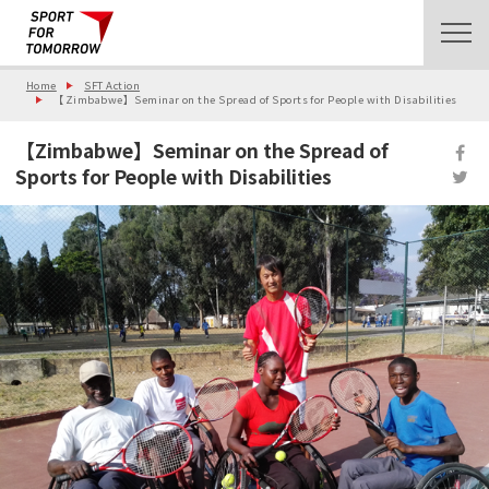
Home
SFT Action
【Zimbabwe】Seminar on the Spread of Sports for People with Disabilities
【Zimbabwe】Seminar on the Spread of
Sports for People with Disabilities