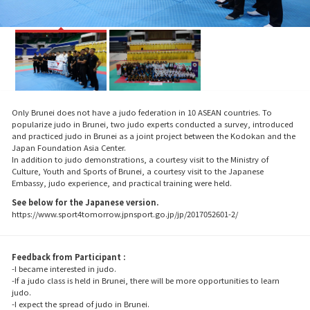
Only Brunei does not have a judo federation in 10 ASEAN countries. To
popularize judo in Brunei, two judo experts conducted a survey, introduced
and practiced judo in Brunei as a joint project between the Kodokan and the
Japan Foundation Asia Center.
In addition to judo demonstrations, a courtesy visit to the Ministry of
Culture, Youth and Sports of Brunei, a courtesy visit to the Japanese
Embassy, judo experience, and practical training were held.
See below for the Japanese version.
https://www.sport4tomorrow.jpnsport.go.jp/jp/2017052601-2/
Feedback from Participant :
-I became interested in judo.
-If a judo class is held in Brunei, there will be more opportunities to learn
judo.
-I expect the spread of judo in Brunei.