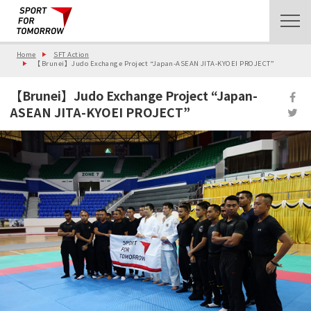
Home
SFT Action
【Brunei】Judo Exchange Project “Japan-ASEAN JITA-KYOEI PROJECT”
【Brunei】Judo Exchange Project “Japan-
ASEAN JITA-KYOEI PROJECT”