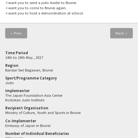
-I want you to send a judo leader to Brunei.
-I want you to come to Brunei again.
-I want you to hold a demonstration at school.
« Prev
Next »
Time Period
14th to 19th May., 2017
Region
Bandar Seri Begawan, Brunei
Sport/Programme Category
Judo
Implementer
The Japan Foundation Asia Center
Kodokan Judo Institute
Recipient Organisation
Ministry of Culture, Youth and Sports in Brunei
Co-Implementer
Embassy of Japan in Brunei
Number of Individual Beneficiaries
415 people