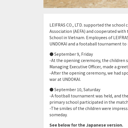
LEIFRAS CO., LTD. supported the school 
Association (AEFA) and cooperated with t
School in Vietnam. Employees of LEIFRAS
UNDOKAI and a footaball tournament to r
● September 9, Friday
-At the opening ceremony, the children s
Managing Executive Officer, made a greet
-After the opening ceremony, we had spo
war at UNDOKAI.
● September 10, Saturday
-A football tournament was held, and th
primary school participated in the match
-The smiles of the children were impres
someday.
See below for the Japanese version.