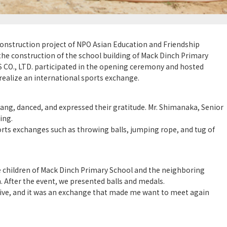
construction project of NPO Asian Education and Friendship
he construction of the school building of Mack Dinch Primary
 CO., LTD. participated in the opening ceremony and hosted
ealize an international sports exchange.
ang, danced, and expressed their gratitude. Mr. Shimanaka, Senior
ing.
rts exchanges such as throwing balls, jumping rope, and tug of
e children of Mack Dinch Primary School and the neighboring
. After the event, we presented balls and medals.
sive, and it was an exchange that made me want to meet again