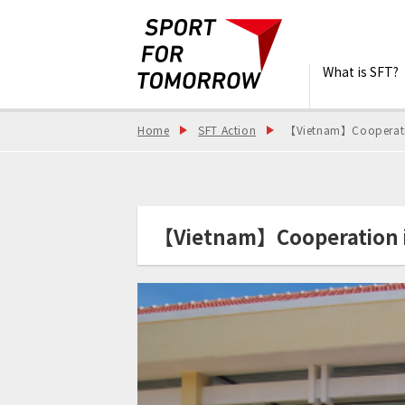
What is SFT?
Home
SFT Action
【Vietnam】Cooperation
【Vietnam】Cooperation in