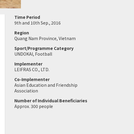
Time Period
9th and 10th Sep., 2016
Region
Quang Nam Province, Vietnam
Sport/Programme Category
UNDOKAI, Football
Implementer
LEIFRAS CO., LTD.
Co-Implementer
Asian Education and Friendship
Association
Number of Individual Beneficiaries
Approx. 300 people