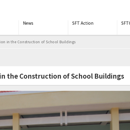
News
SFT Action
SFT
 in the Construction of School Buildings
 the Construction of School Buildings