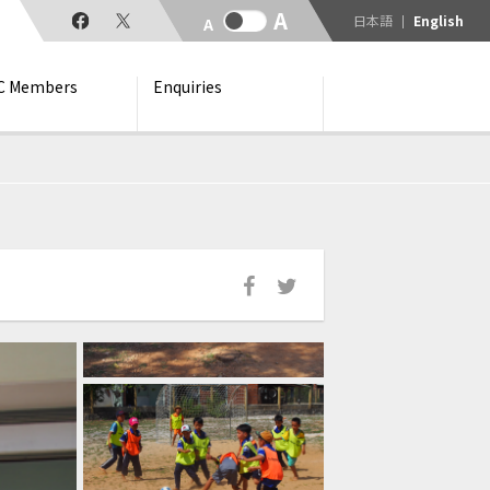
日本語
English
C Members
Enquiries