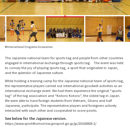
©International Onigokko Association
The Japanese national team for sports tag and people from other countries
engaged in international exchange through sports tag. The event was held
to convey the joy of playing sports tag, a sport that originated in Japan,
and the splendor of Japanese culture.
While holding a training camp for the Japanese national team of sports tag,
the representative players carried out international goodwill activities as an
international exchange event. We had them experience the original “sports
tag” of the tag association and “Kotoro Kotoro”, the oldest tag in Japan.
We were able to have foreign students from Vietnam, Ghana and half
Japanese, participate. The representative players and foreigners actively
interacted with each other and cooperated to score points.
See below for the Japanese version.
https://www.sport4tomorrow.jpnsport.go.jp/jp/20160808-2/