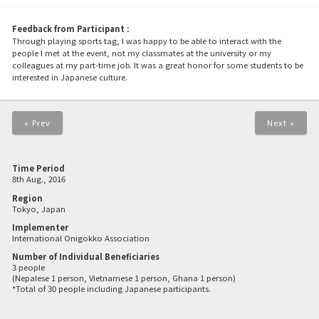
Feedback from Participant :
Through playing sports tag, I was happy to be able to interact with the
people I met at the event, not my classmates at the university or my
colleagues at my part-time job. It was a great honor for some students to be
interested in Japanese culture.
« Prev
Next »
Time Period
8th Aug., 2016
Region
Tokyo, Japan
Implementer
International Onigokko Association
Number of Individual Beneficiaries
3 people
(Nepalese 1 person, Vietnamese 1 person, Ghana 1 person)
*Total of 30 people including Japanese participants.