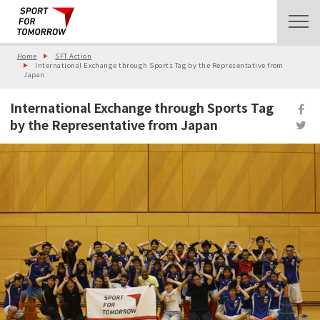
Home
SFT Action
International Exchange through Sports Tag by the Representative from
Japan
International Exchange through Sports Tag
by the Representative from Japan