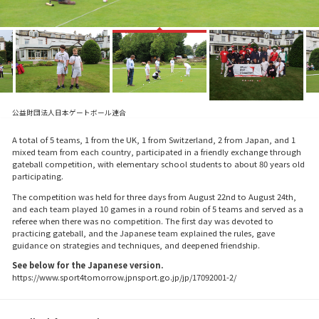
公益財団法人日本ゲートボール連合
A total of 5 teams, 1 from the UK, 1 from Switzerland, 2 from Japan, and 1
mixed team from each country, participated in a friendly exchange through
gateball competition, with elementary school students to about 80 years old
participating.
The competition was held for three days from August 22nd to August 24th,
and each team played 10 games in a round robin of 5 teams and served as a
referee when there was no competition. The first day was devoted to
practicing gateball, and the Japanese team explained the rules, gave
guidance on strategies and techniques, and deepened friendship.
See below for the Japanese version.
https://www.sport4tomorrow.jpnsport.go.jp/jp/17092001-2/