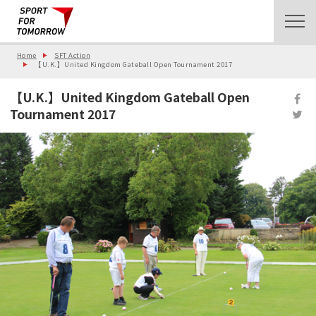
Home
SFT Action
【U.K.】United Kingdom Gateball Open Tournament 2017
【U.K.】United Kingdom Gateball Open
Tournament 2017