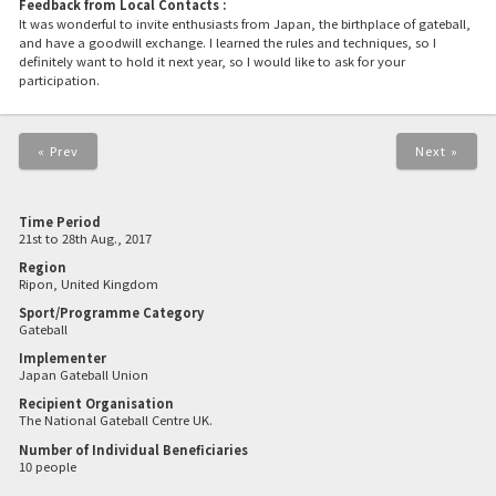
Feedback from Local Contacts :
It was wonderful to invite enthusiasts from Japan, the birthplace of gateball,
and have a goodwill exchange. I learned the rules and techniques, so I
definitely want to hold it next year, so I would like to ask for your
participation.
« Prev
Next »
Time Period
21st to 28th Aug., 2017
Region
Ripon, United Kingdom
Sport/Programme Category
Gateball
Implementer
Japan Gateball Union
Recipient Organisation
The National Gateball Centre UK.
Number of Individual Beneficiaries
10 people