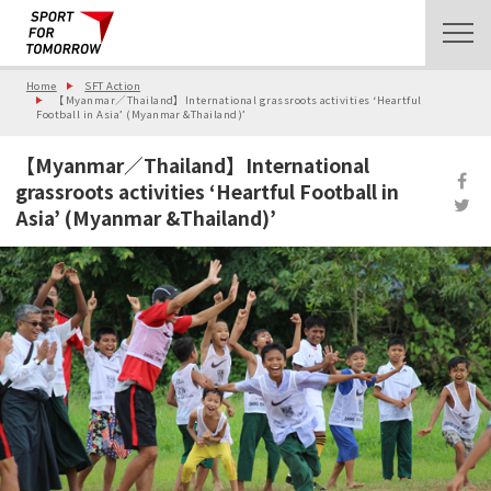
Home
SFT Action
【Myanmar／Thailand】International grassroots activities ‘Heartful
Football in Asia’ (Myanmar &Thailand)’
【Myanmar／Thailand】International
grassroots activities ‘Heartful Football in
Asia’ (Myanmar &Thailand)’