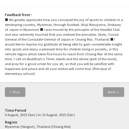
Feedback from :
■ We greatly appreciate how you conveyed the joy of sports to children in a
developing country, Myanmar, through football. (Koji Maruyama, Embassy
of Japan in Myanmar) ■ I was moved by the principles of the Heartful Club
and also extremely touched that you realised the principles. (Aoki, Consul
General of the Consulate-General of Japan in Chiang Mai, Thailand) ■ I
would like to express my gratitude at being able to gain considerable insight
into sports and enjoy a pleasant time for children living in poverty, in this
remote region which takes five hours to reach from Chiang Mai. At the same
time, I call on Buddhism's Three Jewels and the whole spirit of the world,
and pray for a good omen for you all, so that you will be satisfied with
happiness and peace and all your wishes will come true. (Principal of
elementary school)
« Prev
Next »
Time Period
9 August, 2015 (Sun.) to 15 August, 2015 (Sat.)
Region
Myanmar (Yangon), Thailand (Chiang Mai)