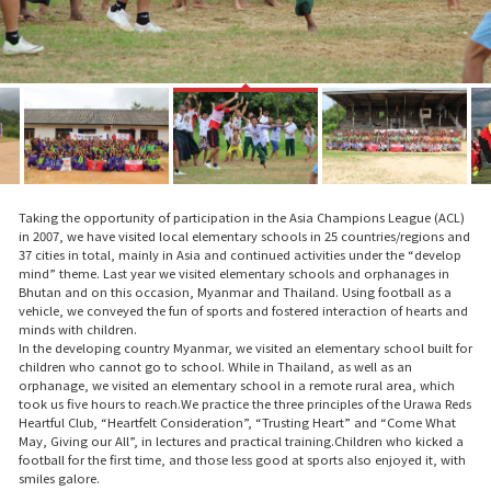
Taking the opportunity of participation in the Asia Champions League (ACL)
in 2007, we have visited local elementary schools in 25 countries/regions and
37 cities in total, mainly in Asia and continued activities under the “develop
mind” theme. Last year we visited elementary schools and orphanages in
Bhutan and on this occasion, Myanmar and Thailand. Using football as a
vehicle, we conveyed the fun of sports and fostered interaction of hearts and
minds with children.
In the developing country Myanmar, we visited an elementary school built for
children who cannot go to school. While in Thailand, as well as an
orphanage, we visited an elementary school in a remote rural area, which
took us five hours to reach.We practice the three principles of the Urawa Reds
Heartful Club, “Heartfelt Consideration”, “Trusting Heart” and “Come What
May, Giving our All”, in lectures and practical training.Children who kicked a
football for the first time, and those less good at sports also enjoyed it, with
smiles galore.